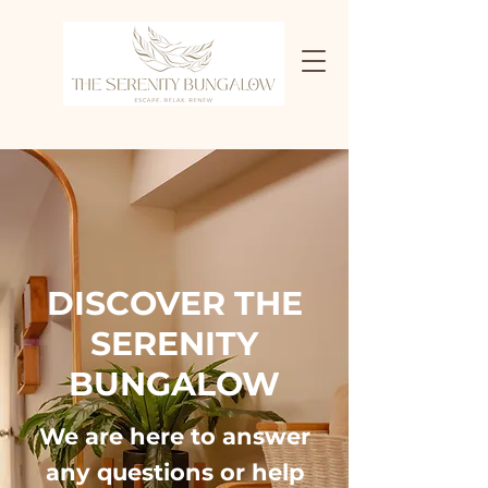
DISCOVER THE
SERENITY
BUNGALOW
We are here to answer
any questions or help