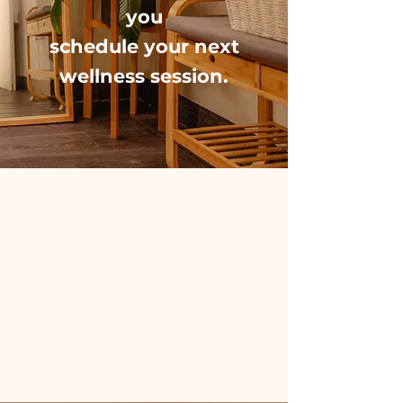
you
schedule your
next
wellness session.