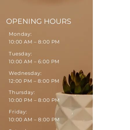
OPENING HOURS
Monday:
10:00 AM – 8:00 PM
Tuesday:
10:00 AM – 6:00 PM
Wednesday:
12:00 PM – 8:00 PM
Thursday:
10:00 PM – 8:00 PM
Friday:
10:00 AM – 8:00 PM