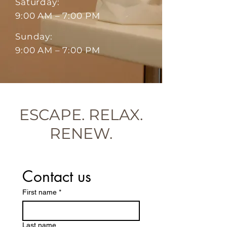
Saturday:
9:00 AM – 7:00 PM
Sunday:
9:00 AM – 7:00 PM
ESCAPE. RELAX.
RENEW.
Contact us
First name
*
Last name