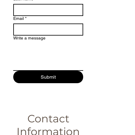
Email
*
Write a message
Submit
Contact
Information