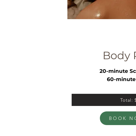
Body 
20-minute Sc
60-minute
Total:
BOOK N