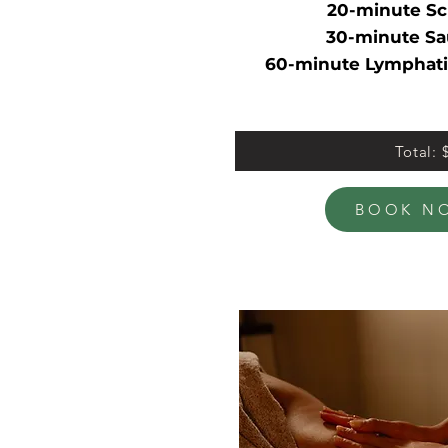
20-minute Sc
30-minute Sa
60-minute Lymphati
Total: 
BOOK N