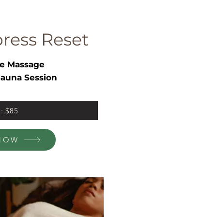
ress Reset
e Massage
auna Session
l: $85
NOW