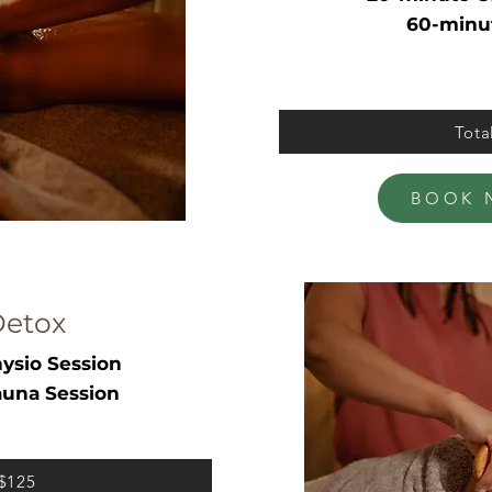
60-minu
Tota
BOOK 
Detox
ysio Session
una Session
 $125