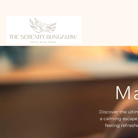
Ma
Discover the ulti
a calming escape
feeling refresh