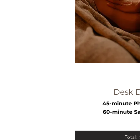
Desk 
45-minute Ph
60-minute Sa
Total: