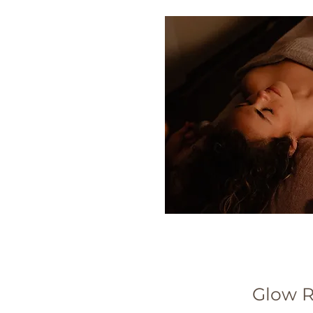
Glow R