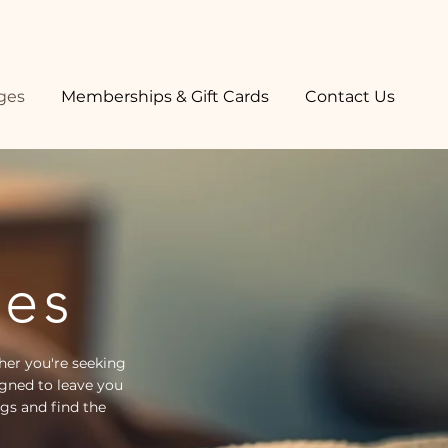
ges
Memberships & Gift Cards
Contact Us
ges
her you're seeking
gned to leave you
ngs and find the