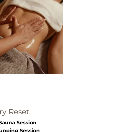
ry Reset
Sauna Session
upping Session