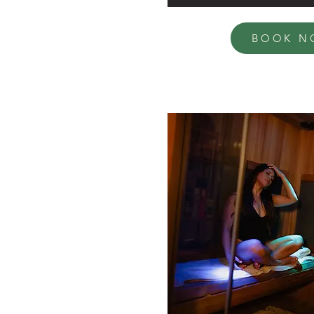
BOOK N