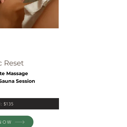
c Reset
te Massage
Sauna Session
l: $135
NOW