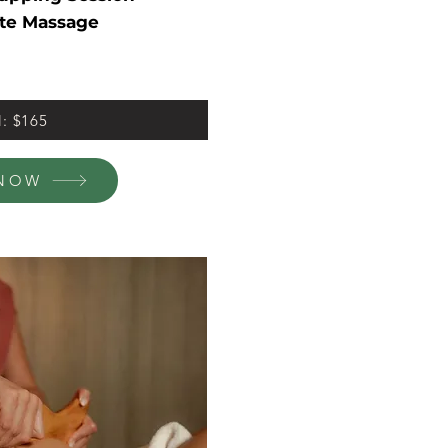
te Massage
l: $165
NOW