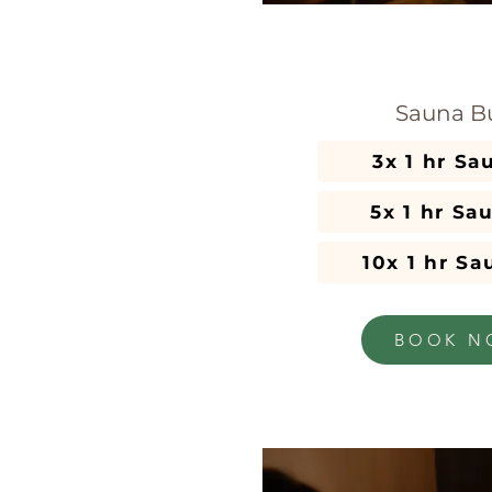
Sauna B
5x 1 hr Sa
10x 1 hr S
BOOK N