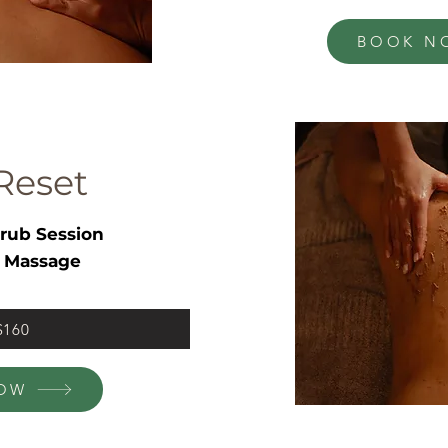
BOOK N
Reset
rub Session
 Massage
 $160
OW