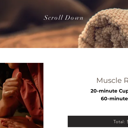
Scroll Down
Muscle R
20-minute Cup
60-minute
Total: