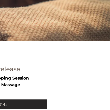
elease
ping Session
 Massage
 $145