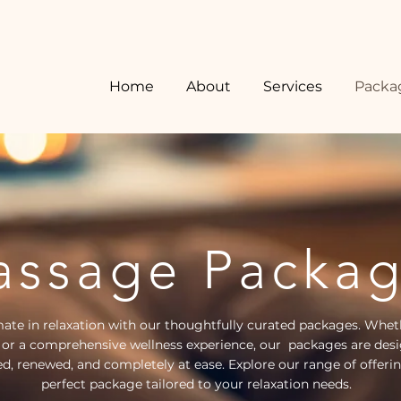
Home
About
Services
Packa
ssage Packa
mate in relaxation with our thoughtfully curated packages. Whet
 or a comprehensive wellness experience, our packages are desi
ed, renewed, and completely at ease. Explore our range of offeri
perfect package tailored to your relaxation needs.