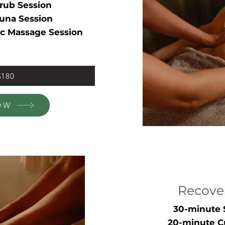
rub Session
una Session
c Massage Session
$180
OW
Recove
30-minute 
20-minute C