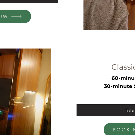
OW
Classi
60-minu
30-minute 
Tota
BOOK 