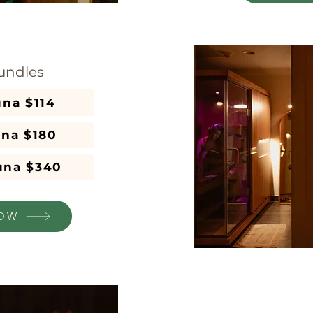
undles
3x 1 hr Sauna $114
una $180
auna $340
OW