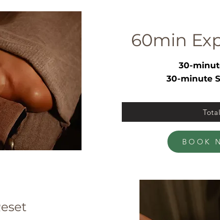
60min Exp
30-minut
30-minute S
Tota
BOOK 
eset