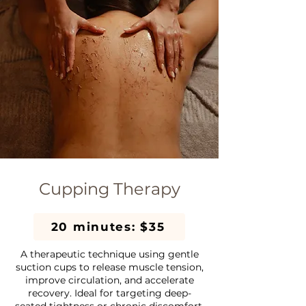
Cupping Therapy
20 minutes: $35
A therapeutic technique using gentle
suction cups to release muscle tension,
improve circulation, and accelerate
recovery. Ideal for targeting deep-