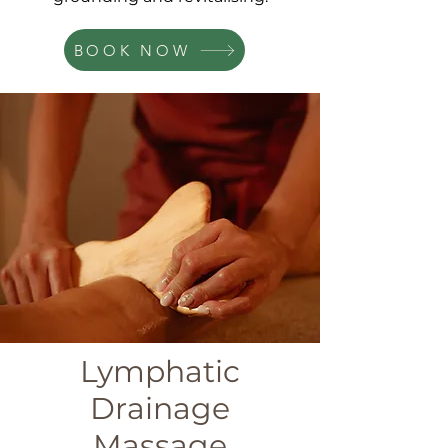
BOOK NOW
Lymphatic
Drainage
Massage