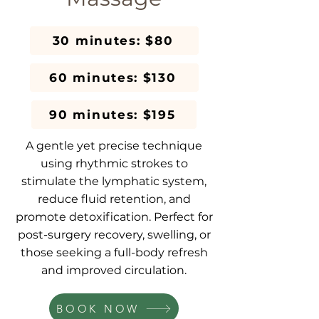
30 minutes: $80
60 minutes: $130
90 minutes: $195
A gentle yet precise technique
using rhythmic strokes to
stimulate the lymphatic system,
reduce fluid retention, and
promote detoxification. Perfect for
post-surgery recovery, swelling, or
those seeking a full-body refresh
and improved circulation.
BOOK NOW