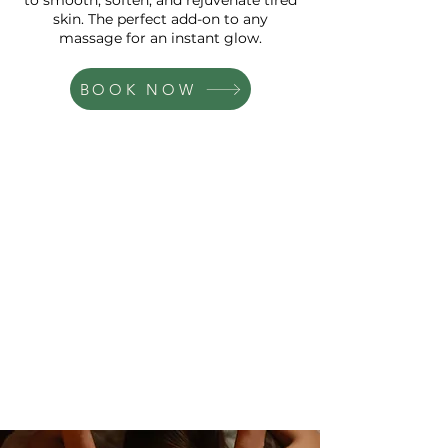
to smooth, soften, and rejuvenate tired
skin. The perfect add-on to any
massage for an instant glow.
BOOK NOW