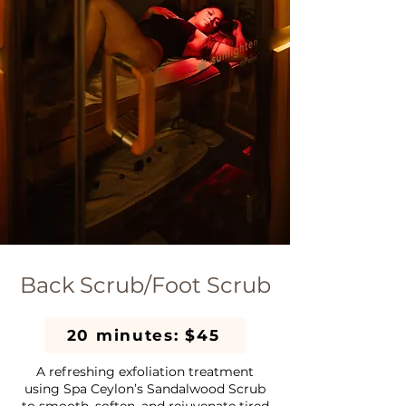
Back Scrub/Foot Scrub
20 minutes: $45
A refreshing exfoliation treatment
using Spa Ceylon’s Sandalwood Scrub