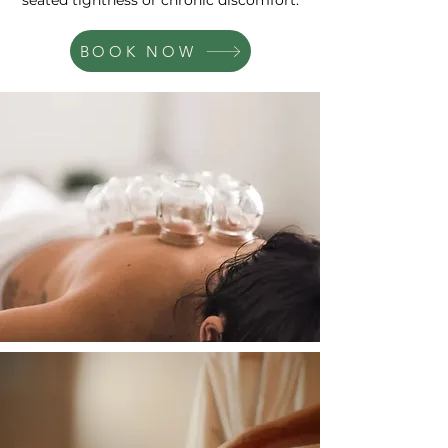
seated tightness or chronic discomfort.
BOOK NOW