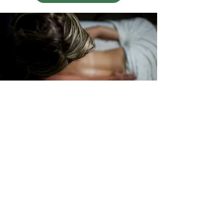
Pregnancy
Massage
30 minutes: $70
60 minutes: $120