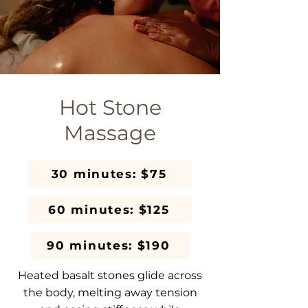
Hot Stone
Massage
30 minutes: $75
60 minutes: $125
90 minutes: $190
Heated basalt stones glide across
the body, melting away tension