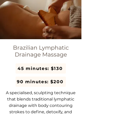
Brazilian Lymphatic
Drainage Massage
45 minutes: $130
90 minutes: $200
A specialised, sculpting technique
that blends traditional lymphatic
drainage with body contouring
strokes to define, detoxify, and