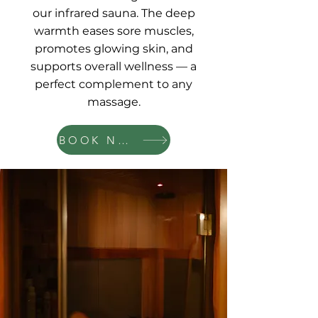
our infrared sauna. The deep
warmth eases sore muscles,
promotes glowing skin, and
supports overall wellness — a
perfect complement to any
massage.
BOOK NOW