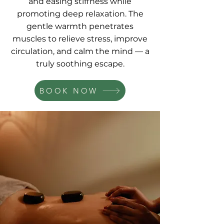
and easing stiffness while
promoting deep relaxation. The
gentle warmth penetrates
muscles to relieve stress, improve
circulation, and calm the mind — a
truly soothing escape.
BOOK NOW