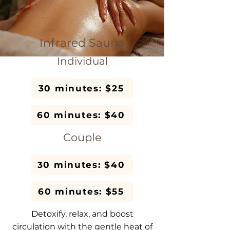
Infrared Sauna
Individual
30 minutes: $25
60 minutes: $40
Couple
30 minutes: $40
60 minutes: $55
Detoxify, relax, and boost
circulation with the gentle heat of