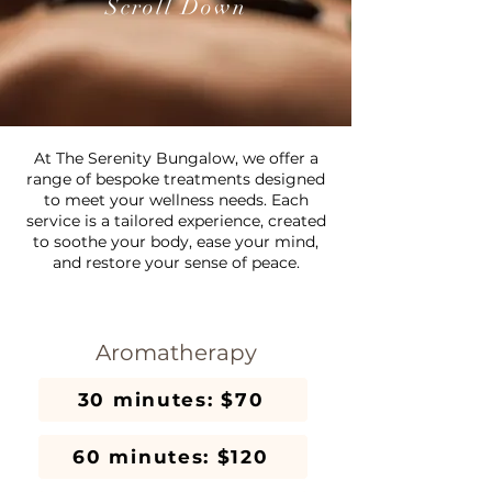
Scroll Down
At The Serenity Bungalow, we offer a
range of bespoke treatments designed
to meet your wellness needs. Each
service is a tailored experience, created
to soothe your body, ease your mind,
and restore your sense of peace.
Aromatherapy
30 minutes: $70
60 minutes: $120