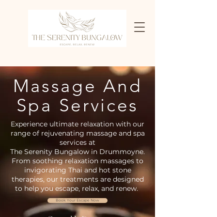
Massage And
Spa Services
Experience ultimate relaxation with our
range of rejuvenating massage and spa
services at
The Serenity Bungalow in Drummoyne.
From soothing relaxation massages to
invigorating Thai and hot stone
therapies, our treatments are designed
to help you escape, relax, and renew.
Book Your Escape Now