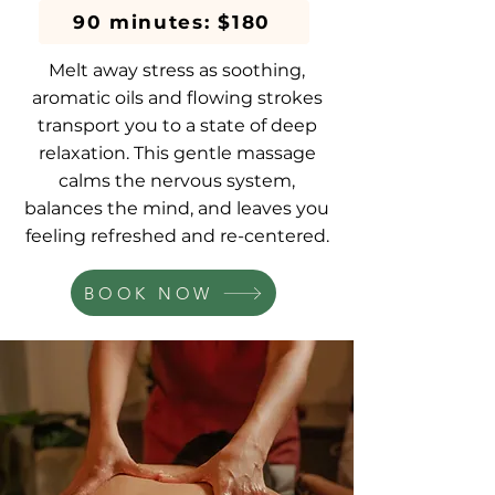
90 minutes: $180
Melt away stress as soothing,
aromatic oils and flowing strokes
transport you to a state of deep
relaxation. This gentle massage
calms the nervous system,
balances the mind, and leaves you
feeling refreshed and re-centered.
BOOK NOW