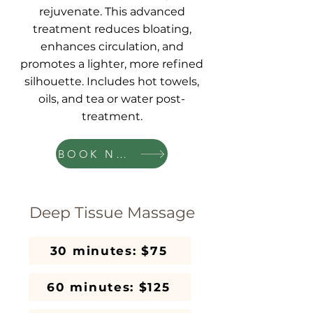
rejuvenate. This advanced
treatment reduces bloating,
enhances circulation, and
promotes a lighter, more refined
silhouette. Includes hot towels,
oils, and tea or water post-
treatment.
BOOK NOW
Deep Tissue Massage
30 minutes: $75
60 minutes: $125