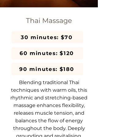
Thai Massage
30 minutes: $70
60 minutes: $120
90 minutes: $180
Blending traditional Thai
techniques with warm oils, this
rhythmic and stretching-based
massage enhances flexibility,
releases muscle tension, and
balances the flow of energy
throughout the body. Deeply
grounding and revitalising.