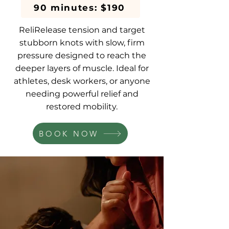
90 minutes: $190
ReliRelease tension and target
stubborn knots with slow, firm
pressure designed to reach the
deeper layers of muscle. Ideal for
athletes, desk workers, or anyone
needing powerful relief and
restored mobility.
BOOK NOW