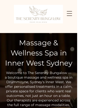
Massage &
Wellness Spa in
Inner West Sydney
Welcome to The Serenity Bungalow —
a boutique massage and wellness spa in
Drummoyne, Sydney’s Inner West. We
offer personalised treatments in a calm,
private space for clients who want real
outcomes, not just an hour on a table.
Our therapists are experienced across
the full range of massage modalities,