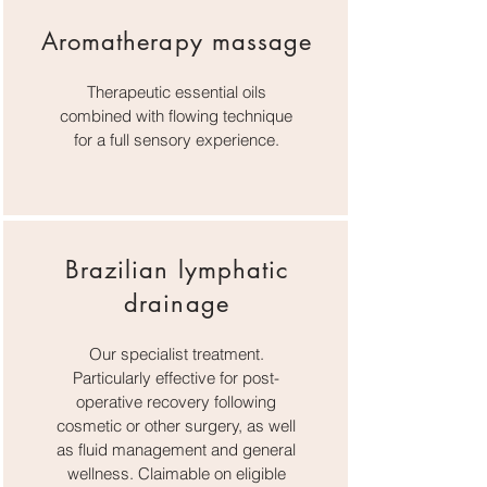
Aromatherapy massage
Therapeutic essential oils
combined with flowing technique
for a full sensory experience.
Brazilian lymphatic
drainage
Our specialist treatment.
Particularly effective for post-
operative recovery following
cosmetic or other surgery, as well
as fluid management and general
wellness. Claimable on eligible