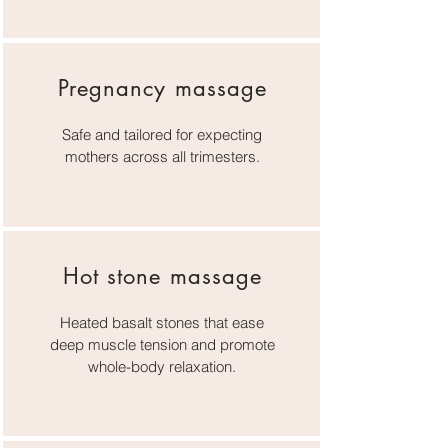
Pregnancy massage
Safe and tailored for expecting
mothers across all trimesters.
Hot stone massage
Heated basalt stones that ease
deep muscle tension and promote
whole-body relaxation.