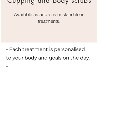
Cupping and body scrubs
Available as add-ons or standalone
treatments.
- Each treatment is personalised
to your body and goals on the day.
-