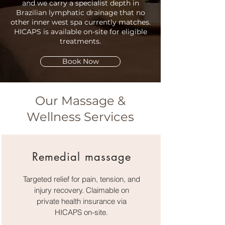
and we carry a specialist depth in
Brazilian lymphatic drainage that no
other inner west spa currently matches.
HICAPS is available on-site for eligible
treatments.
Book Now
Our Massage &
Wellness Services
Remedial massage
Targeted relief for pain, tension, and
injury recovery. Claimable on
private health insurance via
HICAPS on-site.