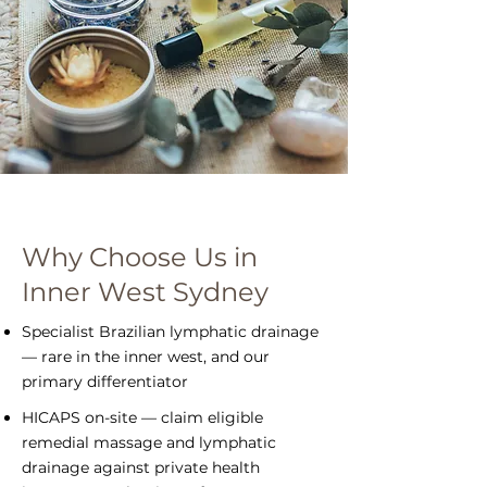
Why Choose Us in
Inner West Sydney
Specialist Brazilian lymphatic drainage
— rare in the inner west, and our
primary differentiator
HICAPS on-site — claim eligible
remedial massage and lymphatic
drainage against private health