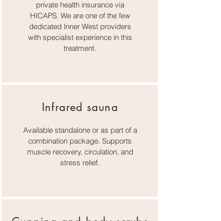
private health insurance via
HICAPS. We are one of the few
dedicated Inner West providers
with specialist experience in this
treatment.
Infrared sauna
Available standalone or as part of a
combination package. Supports
muscle recovery, circulation, and
stress relief.