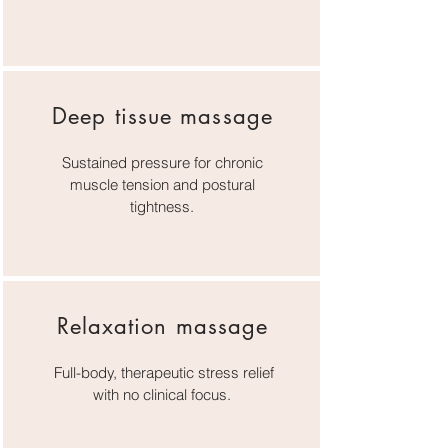
Deep tissue massage
Sustained pressure for chronic
muscle tension and postural
tightness.
Relaxation massage
Full-body, therapeutic stress relief
with no clinical focus.