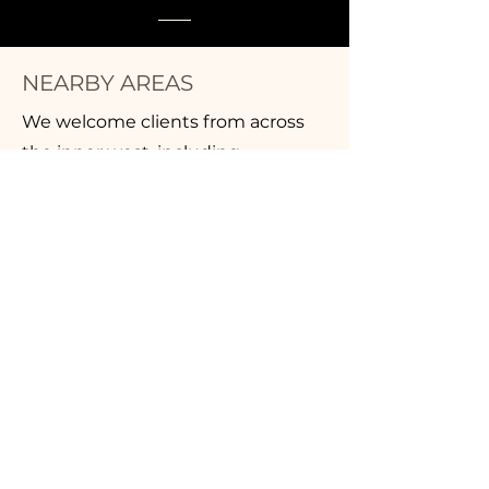
NEARBY AREAS
We welcome clients from across
the inner west, including
Drummoyne, Balmain, Rozelle,
Five Dock, Leichhardt, Annandale,
and Haberfield. If you’re looking for
a massage in Inner West Sydney,
we’re at Suite 11, 52 Lyons Road,
Drummoyne — inside the IGA
complex, with parking off
Marlborough Street.