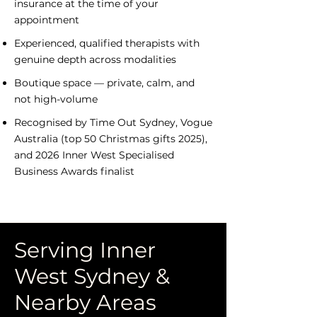
insurance at the time of your
appointment
​Experienced, qualified therapists with
genuine depth across modalities
​Boutique space — private, calm, and
not high-volume
Recognised by Time Out Sydney, Vogue
Australia (top 50 Christmas gifts 2025),
and 2026 Inner West Specialised
Business Awards finalist
Serving Inner
West Sydney &
Nearby Areas