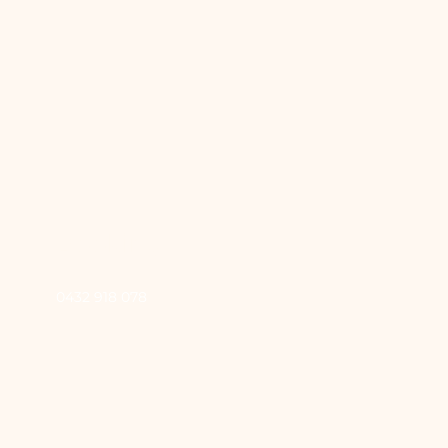
Booking
0432 918 078