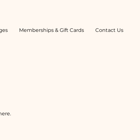
ges
Memberships & Gift Cards
Contact Us
here.