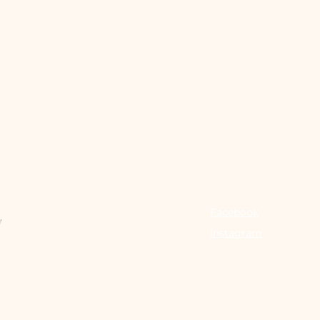
Menu
Follow Us
Facebook
Home
Instagram
About
Services
Packages
Memberships & Gift Cards