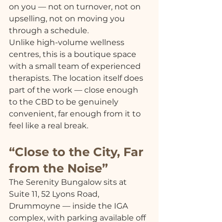
on you — not on turnover, not on 
upselling, not on moving you 
through a schedule.
Unlike high-volume wellness 
centres, this is a boutique space 
with a small team of experienced 
therapists. The location itself does 
part of the work — close enough 
to the CBD to be genuinely 
convenient, far enough from it to 
feel like a real break.
“Close to the City, Far 
from the Noise”
The Serenity Bungalow sits at 
Suite 11, 52 Lyons Road, 
Drummoyne — inside the IGA 
complex, with parking available off 