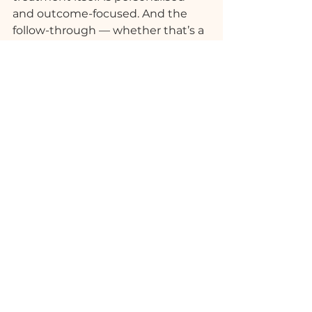
and outcome-focused. And the 
follow-through — whether that’s a 
recommendation, a rebook, or a 
package — keeps the benefit 
going beyond the session.
This is not a spa for special 
occasions only. It’s built for regular 
use, for real life, and for people who 
understand that recovery and 
restoration are not indulgences — 
they’re non-negotiable.
See All
Recent Posts