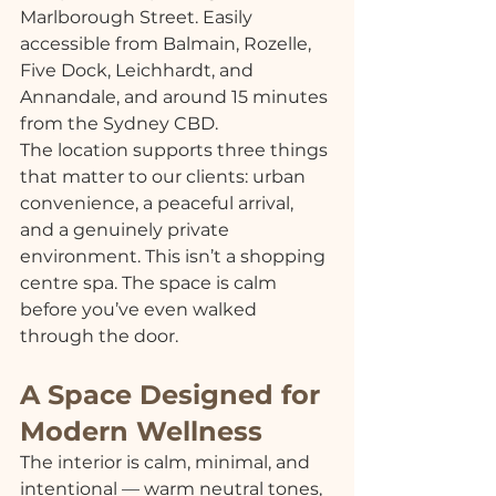
Marlborough Street. Easily 
accessible from Balmain, Rozelle, 
Five Dock, Leichhardt, and 
Annandale, and around 15 minutes 
from the Sydney CBD.
The location supports three things 
that matter to our clients: urban 
convenience, a peaceful arrival, 
and a genuinely private 
environment. This isn’t a shopping 
centre spa. The space is calm 
before you’ve even walked 
through the door.
A Space Designed for 
Modern Wellness
The interior is calm, minimal, and 
intentional — warm neutral tones, 