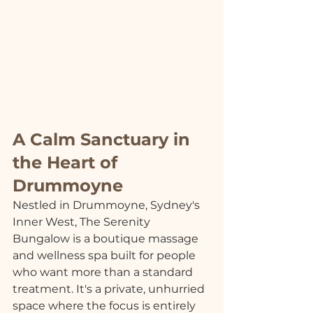
A Calm Sanctuary in 
the Heart of 
Drummoyne
Nestled in Drummoyne, Sydney's 
Inner West, The Serenity 
Bungalow is a boutique massage 
and wellness spa built for people 
who want more than a standard 
treatment. It's a private, unhurried 
space where the focus is entirely 