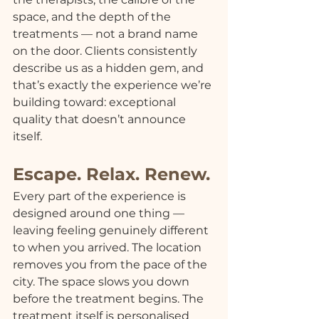
space, and the depth of the 
treatments — not a brand name 
on the door. Clients consistently 
describe us as a hidden gem, and 
that’s exactly the experience we’re 
building toward: exceptional 
quality that doesn’t announce 
itself.
Escape. Relax. Renew.
Every part of the experience is 
designed around one thing — 
leaving feeling genuinely different 
to when you arrived. The location 
removes you from the pace of the 
city. The space slows you down 
before the treatment begins. The 
treatment itself is personalised 