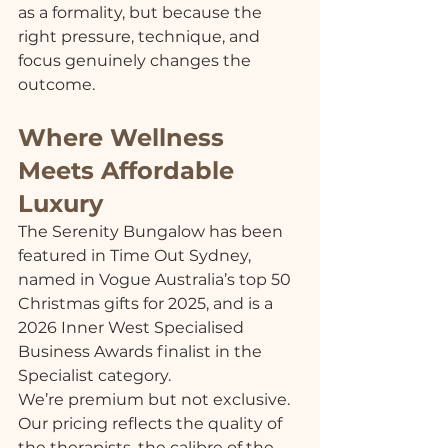
as a formality, but because the 
right pressure, technique, and 
focus genuinely changes the 
outcome.
Where Wellness 
Meets Affordable 
Luxury
The Serenity Bungalow has been 
featured in Time Out Sydney, 
named in Vogue Australia’s top 50 
Christmas gifts for 2025, and is a 
2026 Inner West Specialised 
Business Awards finalist in the 
Specialist category.
We’re premium but not exclusive. 
Our pricing reflects the quality of 
the therapists, the calibre of the 