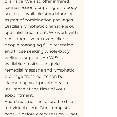
drainage. We also offer infrared 
sauna sessions, cupping, and body 
scrubs — available standalone or 
as part of combination packages.
Brazilian lymphatic drainage is our 
specialist treatment. We work with 
post-operative recovery clients, 
people managing fluid retention, 
and those seeking whole-body 
wellness support. HICAPS is 
available on-site — eligible 
remedial massage and lymphatic 
drainage treatments can be 
claimed against private health 
insurance at the time of your 
appointment.
Each treatment is tailored to the 
individual client. Our therapists 
consult before every session — not 