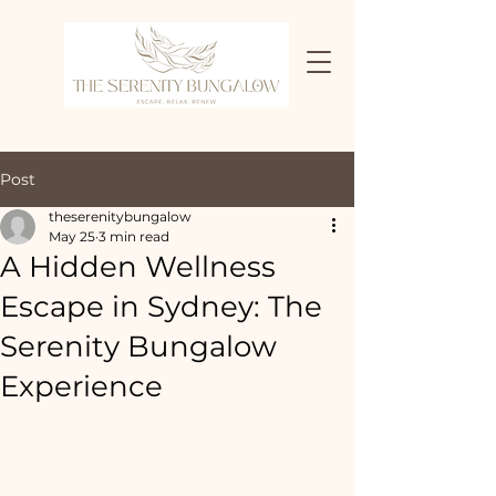
Post
theserenitybungalow
May 25
3 min read
A Hidden Wellness
Escape in Sydney: The
Serenity Bungalow
Experience