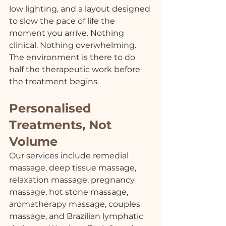
low lighting, and a layout designed 
to slow the pace of life the 
moment you arrive. Nothing 
clinical. Nothing overwhelming. 
The environment is there to do 
half the therapeutic work before 
the treatment begins.
Personalised 
Treatments, Not 
Volume
Our services include remedial 
massage, deep tissue massage, 
relaxation massage, pregnancy 
massage, hot stone massage, 
aromatherapy massage, couples 
massage, and Brazilian lymphatic 