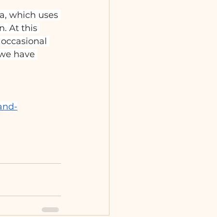
a, which uses 
. At this 
occasional 
 we have 
and-