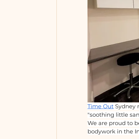
Time Out
 Sydney r
"soothing little sa
We are proud to be
bodywork in the I