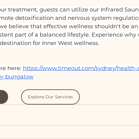
r treatment, guests can utilize our Infrared Saun
mote detoxification and nervous system regulation
 believe that effective wellness shouldn't be an 
istent part of a balanced lifestyle. Experience why
estination for Inner West wellness.
re here: 
https://www.timeout.com/sydney/health-
ity-bungalow
Explore Our Services