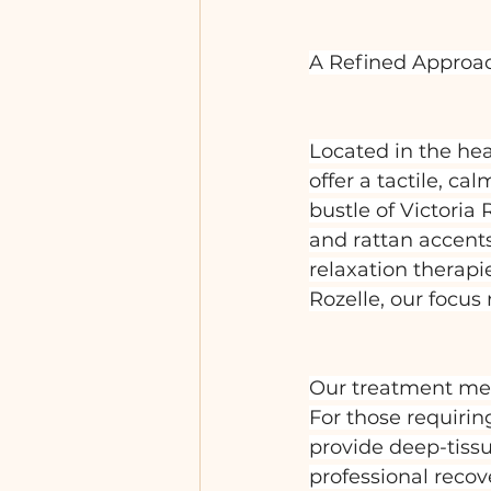
A Refined Approa
Located in the he
offer a tactile, c
bustle of Victoria
and rattan accents
relaxation therapi
Rozelle, our focus
Our treatment menu
For those requiri
provide deep-tissu
professional recov