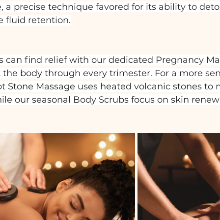
a precise technique favored for its ability to detox
fluid retention.
 can find relief with our dedicated Pregnancy Ma
t the body through every trimester. For a more sen
ot Stone Massage uses heated volcanic stones to 
hile our seasonal Body Scrubs focus on skin renew