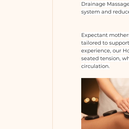
Drainage Massage, 
system and reduce 
Expectant mothers
tailored to suppor
experience, our H
seated tension, w
circulation.