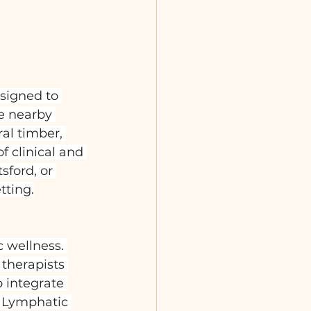
signed to 
e nearby 
al timber, 
 clinical and 
sford, or 
tting.
 wellness. 
therapists 
o integrate 
n Lymphatic 