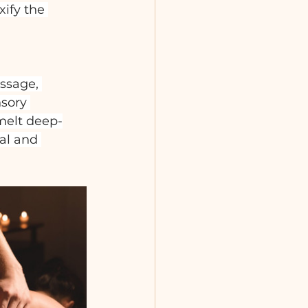
ify the 
ssage, 
sory 
melt deep-
al and 