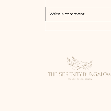
Write a comment...
A Hidden Wellness
Escape in Sydney: The
Serenity Bungalow
Experience