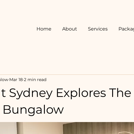
Home
About
Services
Packa
alow
Mar 18
2 min read
t Sydney Explores The
y Bungalow