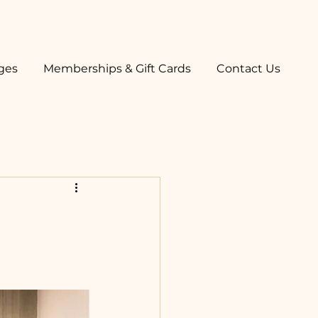
ges
Memberships & Gift Cards
Contact Us