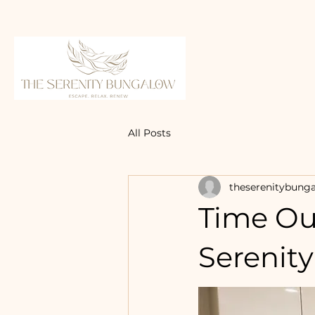
All Posts
theserenitybung
Time Ou
Serenit