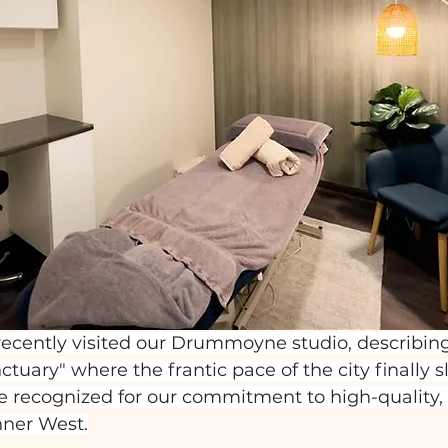
ecently visited our Drummoyne studio, describing 
nctuary" where the frantic pace of the city finally 
 recognized for our commitment to high-quality, h
nner West.