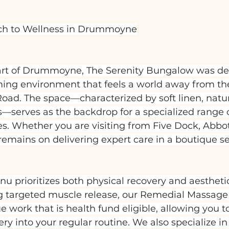
ch to Wellness in Drummoyne
art of Drummoyne, The Serenity Bungalow was de
alming environment that feels a world away from th
 Road. The space—characterized by soft linen, natur
—serves as the backdrop for a specialized range of
es. Whether you are visiting from Five Dock, Abbot
 remains on delivering expert care in a boutique se
 prioritizes both physical recovery and aesthetic
ng targeted muscle release, our Remedial Massage 
e work that is health fund eligible, allowing you t
ery into your regular routine. We also specialize i