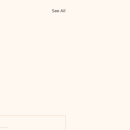
See All