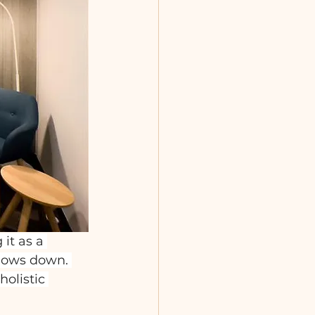
it as a 
slows down. 
olistic 