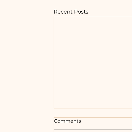
Recent Posts
Comments