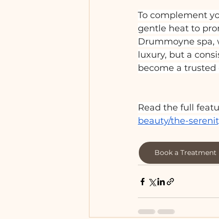
To complement you
gentle heat to pro
Drummoyne spa, we
luxury, but a cons
become a trusted d
Read the full featu
beauty/the-seren
Book a Treatment